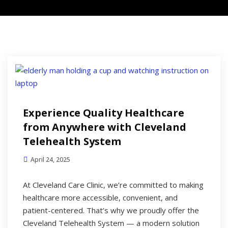
Experience Quality Healthcare
from Anywhere with Cleveland
Telehealth System
April 24, 2025
At Cleveland Care Clinic, we’re committed to making
healthcare more accessible, convenient, and
patient-centered. That’s why we proudly offer the
Cleveland Telehealth System — a modern solution