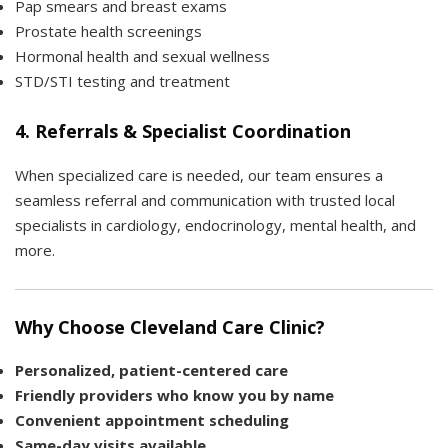
Pap smears and breast exams
Prostate health screenings
Hormonal health and sexual wellness
STD/STI testing and treatment
4.
Referrals & Specialist Coordination
When specialized care is needed, our team ensures a
seamless referral and communication with trusted local
specialists in cardiology, endocrinology, mental health, and
more.
Why Choose Cleveland Care Clinic?
Personalized, patient-centered care
Friendly providers who know you by name
Convenient appointment scheduling
Same-day visits available