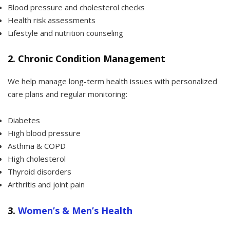
Blood pressure and cholesterol checks
Health risk assessments
Lifestyle and nutrition counseling
2.
Chronic Condition Management
We help manage long-term health issues with personalized
care plans and regular monitoring:
Diabetes
High blood pressure
Asthma & COPD
High cholesterol
Thyroid disorders
Arthritis and joint pain
3.
Women’s & Men’s Health