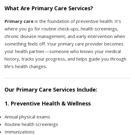
What Are Primary Care Services?
Primary care
is the foundation of preventive health. It’s
where you go for routine check-ups, health screenings,
chronic disease management, and early intervention when
something feels off. Your primary care provider becomes
your health partner—someone who knows your medical
history, tracks your progress, and helps guide you through
life’s health changes.
Our Primary Care Services Include:
1.
Preventive Health & Wellness
Annual physical exams
Routine health screenings
Immunizations