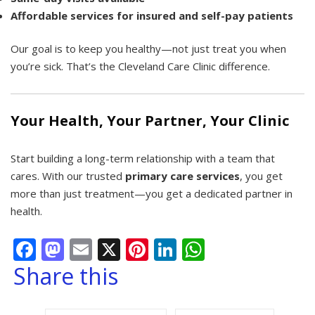
Affordable services for insured and self-pay patients
Our goal is to keep you healthy—not just treat you when
you’re sick. That’s the Cleveland Care Clinic difference.
Your Health, Your Partner, Your Clinic
Start building a long-term relationship with a team that
cares. With our trusted
primary care services
, you get
more than just treatment—you get a dedicated partner in
health.
Facebook
Mastodon
Email
X
Pinterest
LinkedIn
WhatsApp
Share this