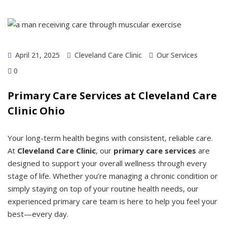
April 21, 2025
Cleveland Care Clinic
Our Services
0
Primary Care Services at Cleveland Care
Clinic Ohio
Your long-term health begins with consistent, reliable care.
At
Cleveland Care Clinic
, our
primary care services
are
designed to support your overall wellness through every
stage of life. Whether you’re managing a chronic condition or
simply staying on top of your routine health needs, our
experienced primary care team is here to help you feel your
best—every day.