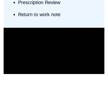
Prescription Review
Return to work note