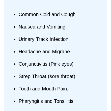
Common Cold and Cough
Nausea and Vomiting
Urinary Track Infection
Headache and Migrane
Conjunctivitis (Pink eyes)
Strep Throat (sore throat)
Tooth and Mouth Pain.
Pharyngitis and Tonsillitis