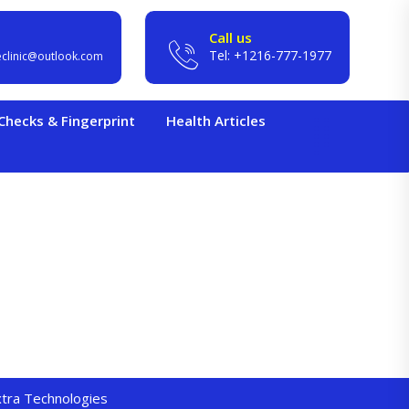
Call us
Tel: +1216-777-1977
eclinic@outlook.com
hecks & Fingerprint
Health Articles
extra Technologies