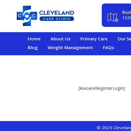
Bus
1039
Home
About Us
Primary Care
Our Se
Blog
Weight Management
FAQs
[kivicareRegisterLogin]
© 2024 Cleveland