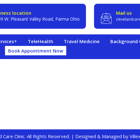
iness location
Mail us
9 W. Pleasant Valley Road, Parma Ohio
clevelandcar
rvices
TeleHealth
Travel Medicine
Background C
Book Appointment Now
 Care Clinic. All Rights Reserved. | Designed & Managed by
Vill