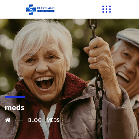
meds
BLOG
MEDS