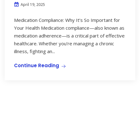
April 19, 2025
Medication Compliance: Why It’s So Important for
Your Health Medication compliance—also known as
medication adherence—is a critical part of effective
healthcare. Whether you’re managing a chronic
illness, fighting an...
Continue Reading