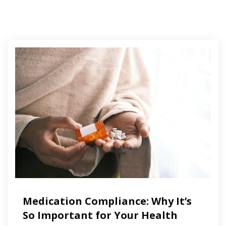
Medication Compliance: Why It’s
So Important for Your Health