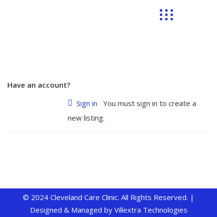
Have an account?
Sign in
You must sign in to create a
new listing.
© 2024 Cleveland Care Clinic. All Rights Reserved. |
Designed & Managed by
Villextra Technologies